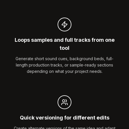
Loops samples and full tracks from one
tool
Generate short sound cues, background beds, full-
length production tracks, or sample-ready sections
depending on what your project needs.
Quick versioning for different edits
Create alternate versions of the same idea and adapt