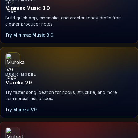
Minimax Music 3.0
Build quick pop, cinematic, and creator-ready drafts from
clearer producer notes.
Try Minimax Music 3.0
MUSIC MODEL
Mureka V9
Try faster song ideation for hooks, structure, and more
commercial music cues.
Try Mureka V9