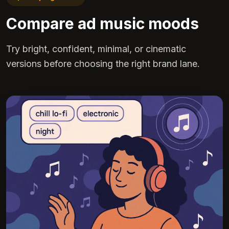
Compare ad music moods
Try bright, confident, minimal, or cinematic
versions before choosing the right brand lane.