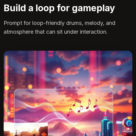
Build a loop for gameplay
Prompt for loop-friendly drums, melody, and
atmosphere that can sit under interaction.