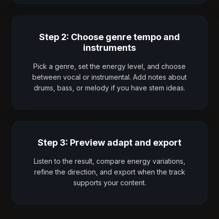
Step 2: Choose genre tempo and
instruments
Pick a genre, set the energy level, and choose
between vocal or instrumental. Add notes about
drums, bass, or melody if you have stem ideas.
Step 3: Preview adapt and export
Listen to the result, compare energy variations,
refine the direction, and export when the track
supports your content.