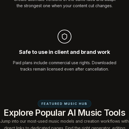
the strongest one when your content cut changes.
Safe to use in client and brand work
Paid plans include commercial use rights. Downloaded
tracks remain licensed even after cancellation.
FEATURED MUSIC HUB
Explore Popular AI Music Tools
Jump into our most-used music models and creation workflows with
direct links to dedicated pages. Find the right generator, editing