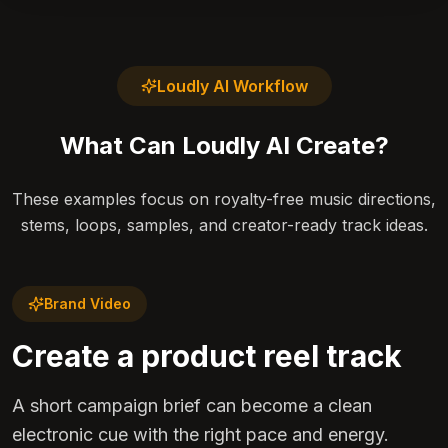
Loudly AI Workflow
What Can Loudly AI Create?
These examples focus on royalty-free music directions,
stems, loops, samples, and creator-ready track ideas.
Brand Video
Create a product reel track
A short campaign brief can become a clean
electronic cue with the right pace and energy.