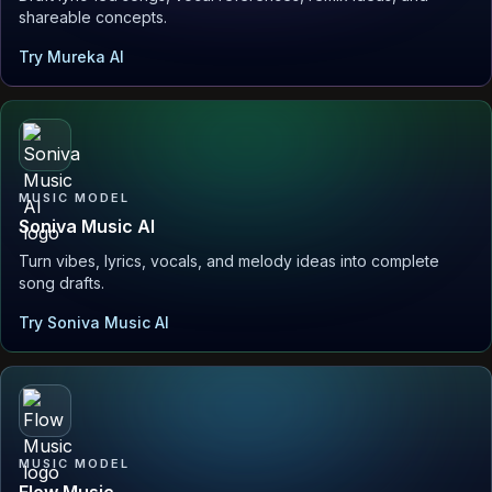
shareable concepts.
Try Mureka AI
MUSIC MODEL
Soniva Music AI
Turn vibes, lyrics, vocals, and melody ideas into complete
song drafts.
Try Soniva Music AI
MUSIC MODEL
Flow Music