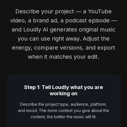
Describe your project — a YouTube
video, a brand ad, a podcast episode —
and Loudly AI generates original music
you can use right away. Adjust the
energy, compare versions, and export
when it matches your edit.
Step 1: Tell Loudly what you are
working on
Describe the project type, audience, platform,
and mood. The more context you give about the
content, the better the music will fit.