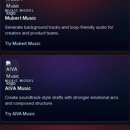
MUSIC MODEL
Mubert Music
Generate background tracks and loop-friendly audio for
creators and product teams.
Try Mubert Music
MUSIC MODEL
AIVA Music
Create soundtrack-style drafts with stronger emotional arcs
and composed structure.
Try AIVA Music