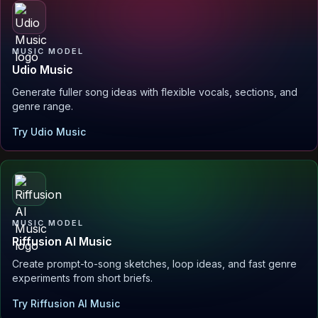
MUSIC MODEL
Udio Music
Generate fuller song ideas with flexible vocals, sections, and
genre range.
Try Udio Music
MUSIC MODEL
Riffusion AI Music
Create prompt-to-song sketches, loop ideas, and fast genre
experiments from short briefs.
Try Riffusion AI Music