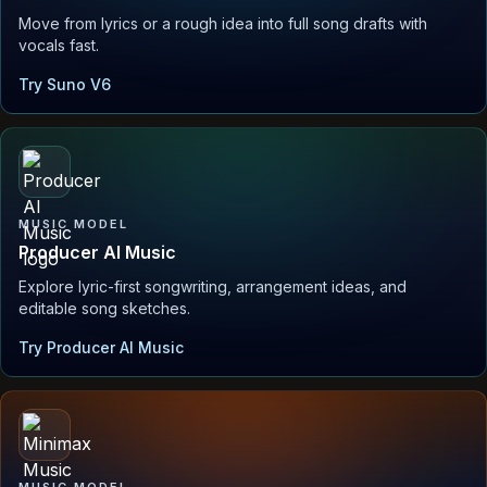
Move from lyrics or a rough idea into full song drafts with
vocals fast.
Try Suno V6
MUSIC MODEL
Producer AI Music
Explore lyric-first songwriting, arrangement ideas, and
editable song sketches.
Try Producer AI Music
MUSIC MODEL