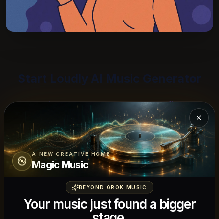
Start Loudly AI Music Generator
Start with the content use, then refine the
track around mood, energy, and licensing
Close
needs.
A NEW CREATIVE HOME
Magic Music
BEYOND GROK MUSIC
Why Brands and Creators Choose
Your music just found a bigger
Loudly AI
stage.