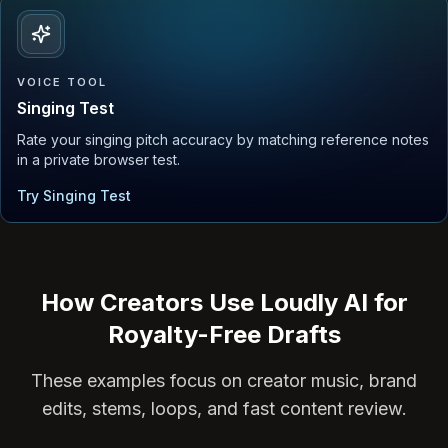
VOICE TOOL
Singing Test
Rate your singing pitch accuracy by matching reference notes
in a private browser test.
Try Singing Test
How Creators Use Loudly AI for
Royalty-Free Drafts
These examples focus on creator music, brand
edits, stems, loops, and fast content review.