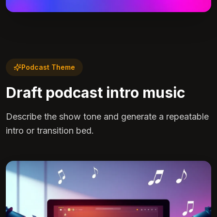
Podcast Theme
Draft podcast intro music
Describe the show tone and generate a repeatable
intro or transition bed.