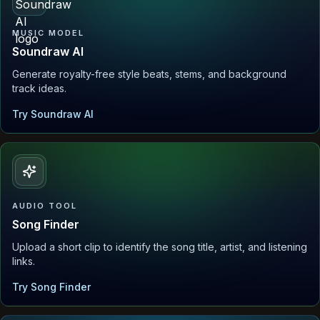
MUSIC MODEL
Soundraw AI
Generate royalty-free style beats, stems, and background
track ideas.
Try Soundraw AI
AUDIO TOOL
Song Finder
Upload a short clip to identify the song title, artist, and listening
links.
Try Song Finder