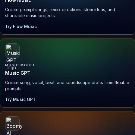
Create prompt songs, remix directions, stem ideas, and
shareable music projects.
Try Flow Music
MUSIC MODEL
Music GPT
Create song, vocal, beat, and soundscape drafts from flexible
prompts.
Try Music GPT