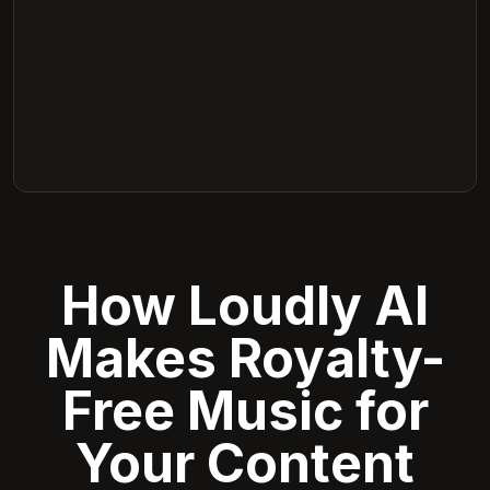
How Loudly AI
Makes Royalty-
Free Music for
Your Content