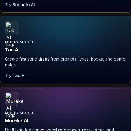
Try Sonauto AI
MUSIC MODEL
Tad AI
Create fast song drafts from prompts, lyrics, hooks, and genre
notes.
Try Tad AI
MUSIC MODEL
Mureka AI
Draft lyric-led songs, vocal references, remix ideas, and