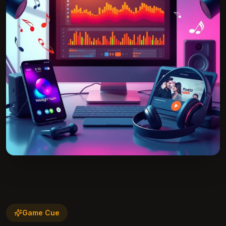
Game Cue