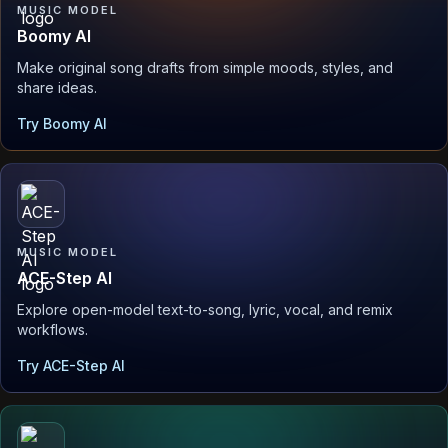
MUSIC MODEL
Boomy AI
Make original song drafts from simple moods, styles, and
share ideas.
Try Boomy AI
MUSIC MODEL
ACE-Step AI
Explore open-model text-to-song, lyric, vocal, and remix
workflows.
Try ACE-Step AI