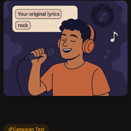
Campaign Test