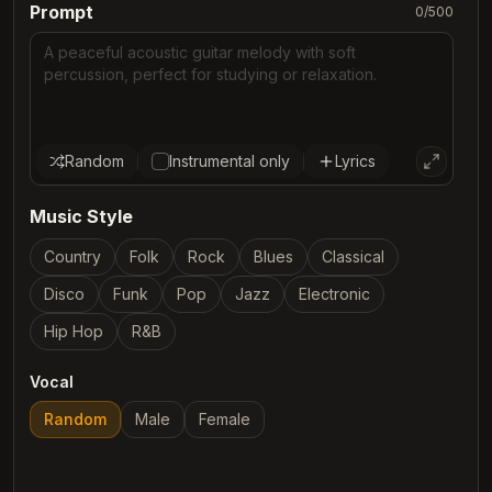
Prompt
0
/
500
Random
Instrumental only
Lyrics
Music Style
Country
Folk
Rock
Blues
Classical
Disco
Funk
Pop
Jazz
Electronic
Hip Hop
R&B
Vocal
Random
Male
Female