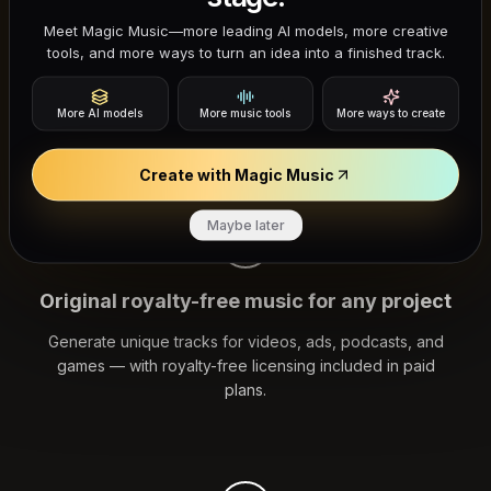
Meet Magic Music—more leading AI models, more creative
Stock music libraries give you limited options and
tools, and more ways to turn an idea into a finished track.
unclear licensing. Loudly AI generates original, royalty-
free tracks you can edit and use in commercial content
More AI models
More music tools
More ways to create
with the rights included in your plan.
Create with Magic Music
Maybe later
Original royalty-free music for any project
Generate unique tracks for videos, ads, podcasts, and
games — with royalty-free licensing included in paid
plans.