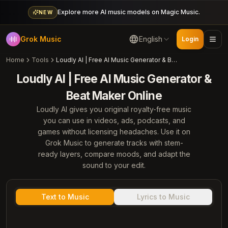
Explore more AI music models on Magic Music.
NEW
Grok Music
English
Login
Home
Tools
Loudly AI | Free AI Music Generator & Beat Maker Online
Loudly AI | Free AI Music Generator &
Beat Maker Online
Loudly AI gives you original royalty-free music
you can use in videos, ads, podcasts, and
games without licensing headaches. Use it on
Grok Music to generate tracks with stem-
ready layers, compare moods, and adapt the
sound to your edit.
Text to Music
Lyrics to Music