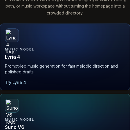
path, or music workspace without turning the homepage into a
crowded directory.
MUSIC MODEL
Lyria 4
Prompt-led music generation for fast melodic direction and
polished drafts.
Try Lyria 4
MUSIC MODEL
Suno V6