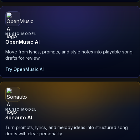
MUSIC MODEL
OpenMusic AI
Move from lyrics, prompts, and style notes into playable song
drafts for review.
Try OpenMusic AI
MUSIC MODEL
Sonauto AI
Turn prompts, lyrics, and melody ideas into structured song
drafts with clear personality.