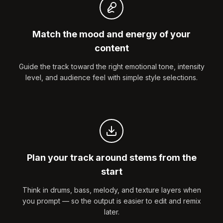
Match the mood and energy of your
content
Guide the track toward the right emotional tone, intensity
level, and audience feel with simple style selections.
Plan your track around stems from the
start
Think in drums, bass, melody, and texture layers when
you prompt — so the output is easier to edit and remix
later.