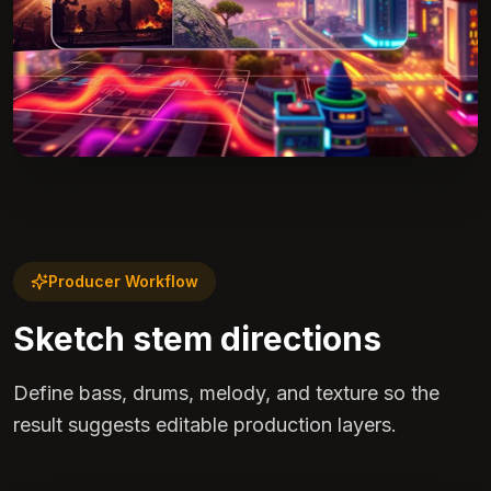
Producer Workflow
Sketch stem directions
Define bass, drums, melody, and texture so the
result suggests editable production layers.