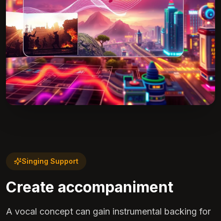
Singing Support
Create accompaniment
A vocal concept can gain instrumental backing for