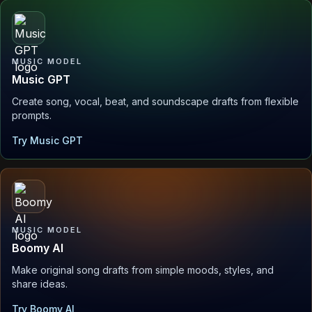
MUSIC MODEL
Music GPT
Create song, vocal, beat, and soundscape drafts from flexible
prompts.
Try Music GPT
MUSIC MODEL
Boomy AI
Make original song drafts from simple moods, styles, and
share ideas.
Try Boomy AI