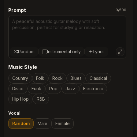
Prompt
0
/
500
Random
Instrumental only
Lyrics
Music Style
Country
Folk
Rock
Blues
Classical
Disco
Funk
Pop
Jazz
Electronic
Hip Hop
R&B
Vocal
Random
Male
Female