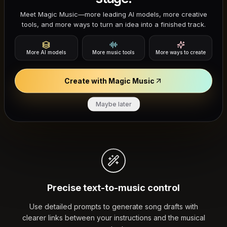
Why Researchers and Producers
Meet Magic Music—more leading AI models, more creative
Choose ACE Step AI
tools, and more ways to turn an idea into a finished track.
Most music generators are black boxes. ACE Step AI is
More AI models
More music tools
More ways to create
open-source, giving you more visibility into how
prompts control structure, lyrics, and vocal output —
Create with Magic Music
whether you are testing the model, teaching with it, or
Maybe later
integrating it into a workflow.
Precise text-to-music control
Use detailed prompts to generate song drafts with
clearer links between your instructions and the musical