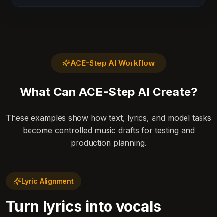
ACE-Step AI Workflow
What Can ACE-Step AI Create?
These examples show how text, lyrics, and model tasks
become controlled music drafts for testing and
production planning.
Lyric Alignment
Turn lyrics into vocals