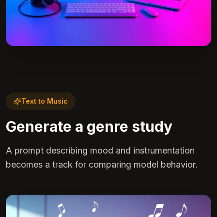
Text to Music
Generate a genre study
A prompt describing mood and instrumentation
becomes a track for comparing model behavior.