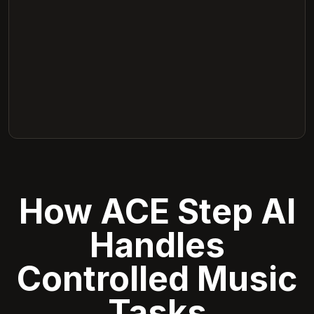
How ACE Step AI
Handles
Controlled Music
Tasks