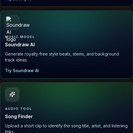
MUSIC MODEL
Soundraw AI
Generate royalty-free style beats, stems, and background
track ideas.
Try Soundraw AI
AUDIO TOOL
Song Finder
Upload a short clip to identify the song title, artist, and listening
links.