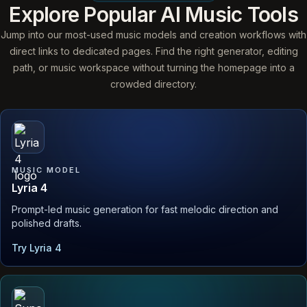
Explore Popular AI Music Tools
Jump into our most-used music models and creation workflows with
direct links to dedicated pages. Find the right generator, editing
path, or music workspace without turning the homepage into a
crowded directory.
MUSIC MODEL
Lyria 4
Prompt-led music generation for fast melodic direction and
polished drafts.
Try Lyria 4