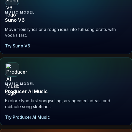
MUSIC MODEL
Suno V6
Move from lyrics or a rough idea into full song drafts with
vocals fast.
Try Suno V6
MUSIC MODEL
Producer AI Music
Explore lyric-first songwriting, arrangement ideas, and
editable song sketches.
Try Producer AI Music