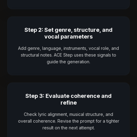
Step 2: Set genre, structure, and
vocal parameters
Add genre, language, instruments, vocal role, and
structural notes. ACE Step uses these signals to
guide the generation.
Step 3: Evaluate coherence and
refine
Check lyric alignment, musical structure, and
overall coherence. Revise the prompt for a tighter
result on the next attempt.