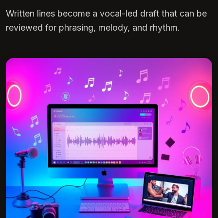
Written lines become a vocal-led draft that can be
reviewed for phrasing, melody, and rhythm.