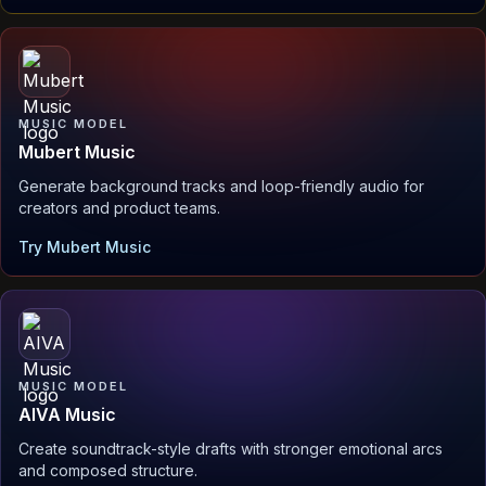
MUSIC MODEL
Mubert Music
Generate background tracks and loop-friendly audio for
creators and product teams.
Try Mubert Music
MUSIC MODEL
AIVA Music
Create soundtrack-style drafts with stronger emotional arcs
and composed structure.