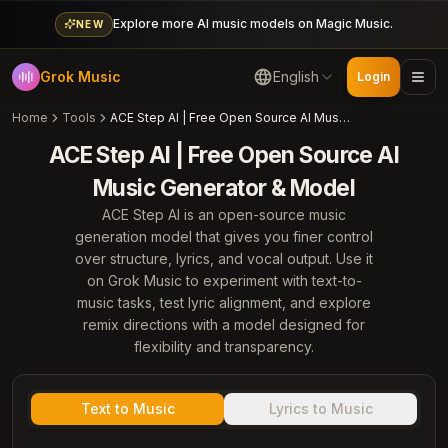
Explore more AI music models on Magic Music.
NEW
Grok Music
English
Login
Home
Tools
ACE Step AI | Free Open Source AI Music Generator & Model
ACE Step AI | Free Open Source AI
Music Generator & Model
ACE Step AI is an open-source music
generation model that gives you finer control
over structure, lyrics, and vocal output. Use it
on Grok Music to experiment with text-to-
music tasks, test lyric alignment, and explore
remix directions with a model designed for
flexibility and transparency.
Text to Music
Lyrics to Music