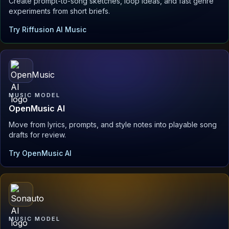
Create prompt-to-song sketches, loop ideas, and fast genre
experiments from short briefs.
Try Riffusion AI Music
MUSIC MODEL
OpenMusic AI
Move from lyrics, prompts, and style notes into playable song
drafts for review.
Try OpenMusic AI
MUSIC MODEL