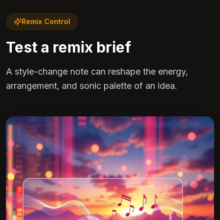
Remix Control
Test a remix brief
A style-change note can reshape the energy,
arrangement, and sonic palette of an idea.