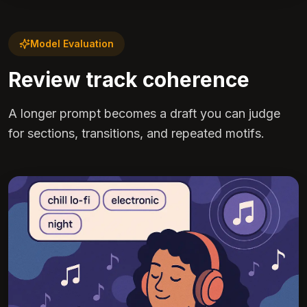
Model Evaluation
Review track coherence
A longer prompt becomes a draft you can judge
for sections, transitions, and repeated motifs.