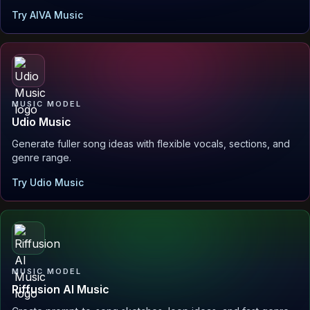
Try AIVA Music
MUSIC MODEL
Udio Music
Generate fuller song ideas with flexible vocals, sections, and
genre range.
Try Udio Music
MUSIC MODEL
Riffusion AI Music