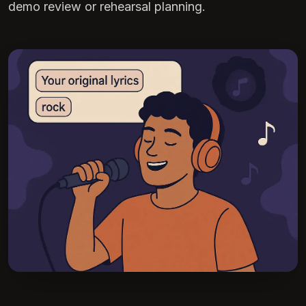
demo review or rehearsal planning.