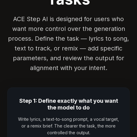
ACE Step AI is designed for users who
want more control over the generation
process. Define the task — lyrics to song,
text to track, or remix — add specific
parameters, and review the output for
alignment with your intent.
Step 1: Define exactly what you want
the model to do
Write lyrics, a text-to-song prompt, a vocal target,
or a remix brief. The clearer the task, the more
controlled the output.