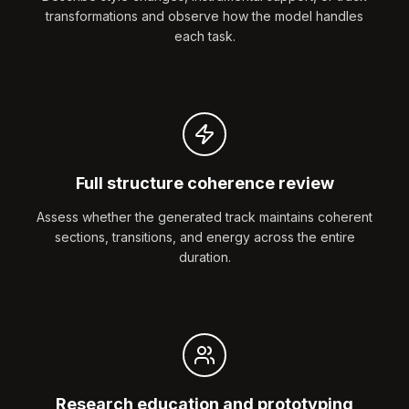
transformations and observe how the model handles
each task.
Full structure coherence review
Assess whether the generated track maintains coherent
sections, transitions, and energy across the entire
duration.
Research education and prototyping