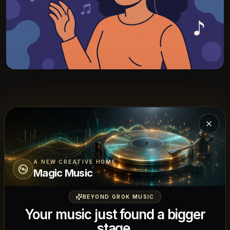
Start ACE-Step AI Music Generator
Close
Start with a specific generation task, then
refine for lyric alignment, structure, and
A NEW CREATIVE HOME
Magic Music
musical coherence.
BEYOND GROK MUSIC
Your music just found a bigger
stage.