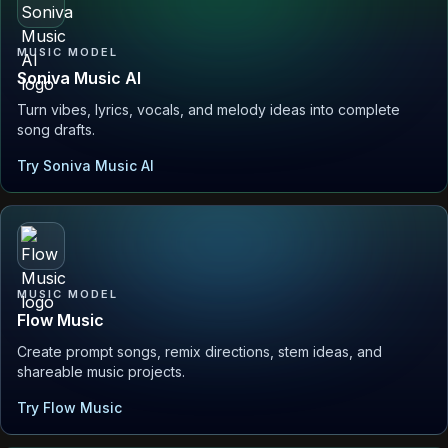
MUSIC MODEL
Soniva Music AI
Turn vibes, lyrics, vocals, and melody ideas into complete
song drafts.
Try Soniva Music AI
MUSIC MODEL
Flow Music
Create prompt songs, remix directions, stem ideas, and
shareable music projects.
Try Flow Music