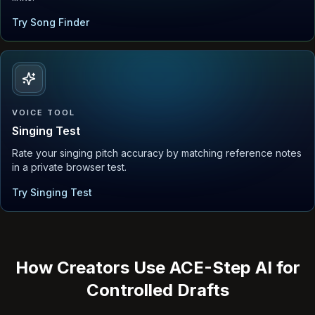
Try Song Finder
VOICE TOOL
Singing Test
Rate your singing pitch accuracy by matching reference notes
in a private browser test.
Try Singing Test
How Creators Use ACE-Step AI for
Controlled Drafts