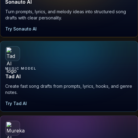
Sonauto AI
Turn prompts, lyrics, and melody ideas into structured song
drafts with clear personality.
Try Sonauto AI
MUSIC MODEL
Tad AI
Create fast song drafts from prompts, lyrics, hooks, and genre
notes.
Try Tad AI