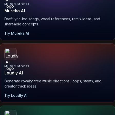
MUSIC MODEL
Mureka AI
Draft lyric-led songs, vocal references, remix ideas, and
shareable concepts.
Try Mureka AI
MUSIC MODEL
Loudly AI
Generate royalty-free music directions, loops, stems, and
creator track ideas.
Try Loudly AI