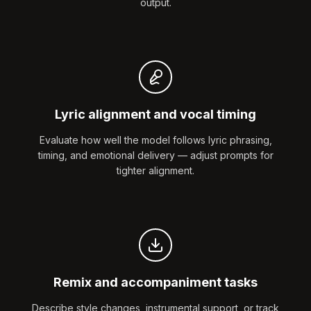
output.
Lyric alignment and vocal timing
Evaluate how well the model follows lyric phrasing,
timing, and emotional delivery — adjust prompts for
tighter alignment.
Remix and accompaniment tasks
Describe style changes, instrumental support, or track