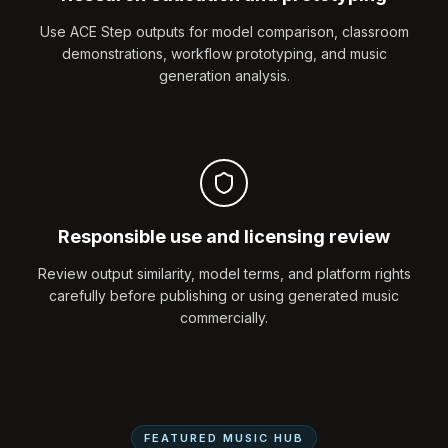
Use ACE Step outputs for model comparison, classroom
demonstrations, workflow prototyping, and music
generation analysis.
Responsible use and licensing review
Review output similarity, model terms, and platform rights
carefully before publishing or using generated music
commercially.
FEATURED MUSIC HUB