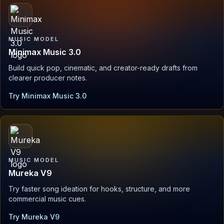
MUSIC MODEL
Minimax Music 3.0
Build quick pop, cinematic, and creator-ready drafts from
clearer producer notes.
Try Minimax Music 3.0
MUSIC MODEL
Mureka V9
Try faster song ideation for hooks, structure, and more
commercial music cues.
Try Mureka V9